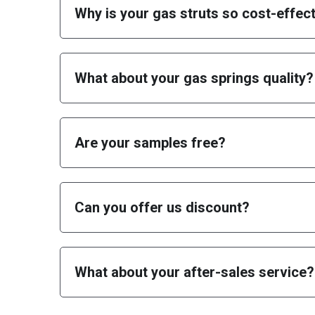
What about your gas springs quality?
Are your samples free
?
Can you offer us discount?
What about your after-sales service?