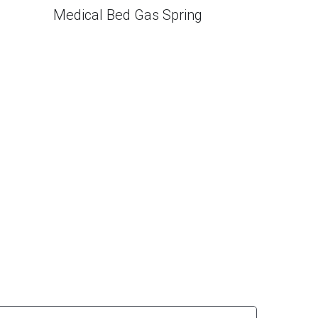
Medical Bed Gas Spring