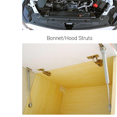
Bonnet/Hood Struts