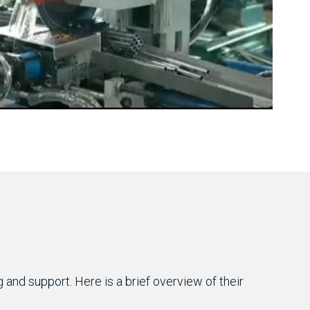
and support. Here is a brief overview of their 