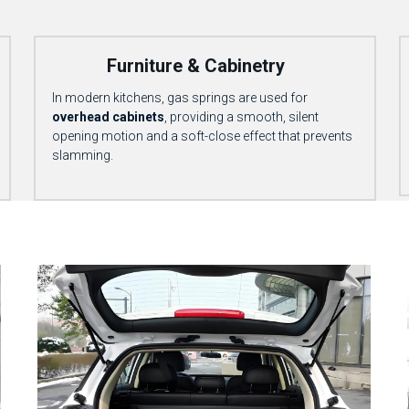
            Furniture & Cabinetry
In modern kitchens, gas springs are used for 
overhead cabinets
, providing a smooth, silent 
opening motion and a soft-close effect that prevents 
slamming.