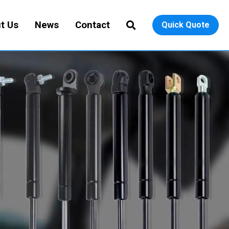
t Us
News
Contact
Quick Quote