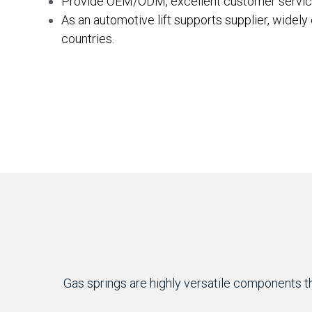
Provide OEM/ODM, excellent customer servic
As an automotive lift supports supplier, widely
countries.
Gas springs are highly versatile components tha