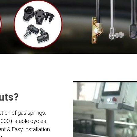
ruts?
tion of gas springs.
0,000+ stable cycles.
t & Easy Installation