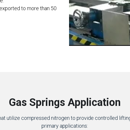
e.
 exported to more than 50 
Gas Springs Application
t utilize compressed nitrogen to provide controlled lifting 
primary applications: