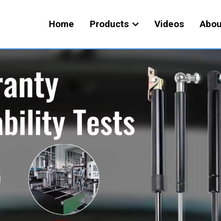
Home
Products
Videos
Abou