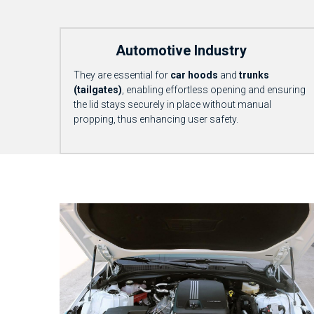
            Automotive Industry
They are essential for 
car hoods
 and 
trunks 
(tailgates)
, enabling effortless opening and ensuring 
the lid stays securely in place without manual 
propping, thus enhancing user safety.