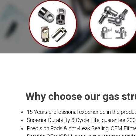
    Why choose our gas st
15 Years professional experience in the produc
Superior Durability & Cycle Life, guarantee 20
Precision Rods & Anti-Leak Sealing, OEM Fitmen