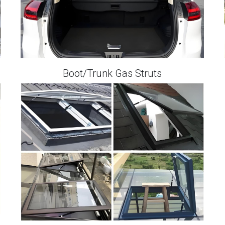
Boot/Trunk Gas Struts