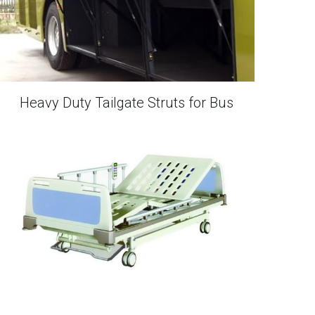
Heavy Duty Tailgate Struts for Bus