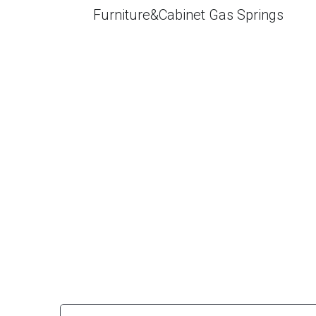
Furniture&Cabinet Gas Springs
Why is your gas struts so cost-effec