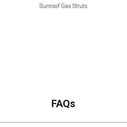
Sunroof Gas Struts
FAQs
tive?