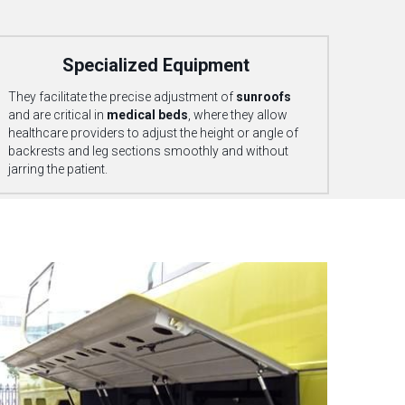
            Specialized Equipment
They facilitate the precise adjustment of 
sunroofs
and are critical in 
medical beds
, 
where they allow 
healthcare providers to adjust the height or angle of 
backrests and leg sections smoothly and without 
jarring the patient.