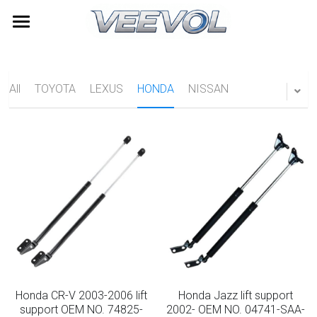
Home
Products
All
TOYOTA
LEXUS
HONDA
NISSAN
Videos
All Categories
TOYOTA
About Us
LEXUS
News
HONDA
Contact
NISSAN
Search
HYUNDAI
Quick Quote
Honda CR-V 2003-2006 lift
Honda Jazz lift support
Furniture Gas Springs
support OEM NO. 74825-
2002- OEM NO. 04741-SAA-