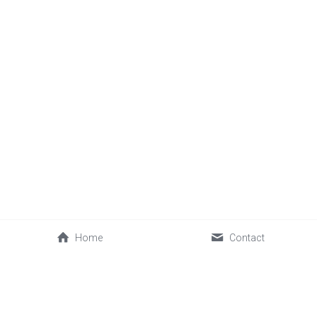
Home
Contact