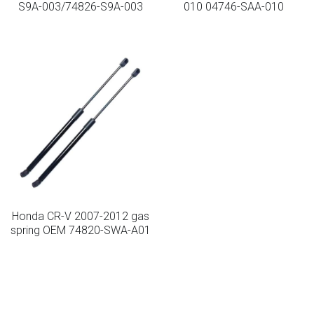
S9A-003/74826-S9A-003
010 04746-SAA-010
Lockable Gas Springs
Stainless Steel Gas Struts
Honda CR-V 2007-2012 gas
spring OEM 74820-SWA-A01