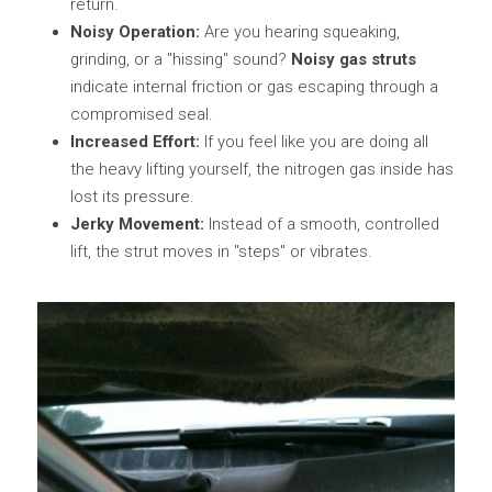
return.
Noisy Operation:
 Are you hearing squeaking, 
grinding, or a "hissing" sound? 
Noisy gas struts
indicate internal friction or gas escaping through a 
compromised seal.
Increased Effort:
 If you feel like you are doing all 
the heavy lifting yourself, the nitrogen gas inside has 
lost its pressure.
Jerky Movement:
 Instead of a smooth, controlled 
lift, the strut moves in "steps" or vibrates.