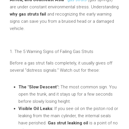
are under constant environmental stress. Understanding 
Lockable Gas Springs
why gas struts fail
 and recognizing the early warning 
signs can save you from a bruised head or a damaged 
Stainless Steel Gas Struts
vehicle.
1. The 5 Warning Signs of Failing Gas Struts
Before a gas strut fails completely, it usually gives off 
several "distress signals." Watch out for these:
The "Slow Descent":
 The most common sign. You 
open the trunk, and it stays up for a few seconds 
before slowly losing height.
Visible Oil Leaks:
 If you see oil on the piston rod or 
leaking from the main cylinder, the internal seals 
have perished. 
Gas strut leaking oil
 is a point of no 