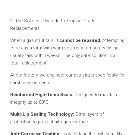
4. The Solution: Upgrade to Tropical-Grade 
Replacements
When a gas strut fails, it 
cannot be repaired.
 Attempting 
to re-gas a strut with worn seals is a temporary fix that 
usually fails within weeks. The only safe solution is a 
total replacement.
At our factory, we engineer our gas struts specifically for 
harsh environments:
Reinforced High-Temp Seals: 
Designed to maintain 
integrity up to 80°C.
Multi-Lip Sealing Technology: 
Extra layers of 
protection to prevent nitrogen leakage.
Anti-Corrosive Coating: 
To withstand the high humidity 