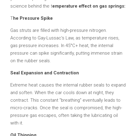
science behind the t
emperature effect on gas springs:
T
he Pressure Spike
Gas struts are filled with high-pressure nitrogen. 
According to Gay-Lussac's Law, as temperature rises, 
gas pressure increases. In 45°C+ heat, the internal 
pressure can spike significantly, putting immense strain 
on the rubber seals.
Seal Expansion and Contraction
Extreme heat causes the internal rubber seals to expand 
and soften. When the car cools down at night, they 
contract. This constant "breathing" eventually leads to 
micro-cracks. Once the seal is compromised, the high-
pressure gas escapes, often taking the lubricating oil 
with it.
Oil Thinning