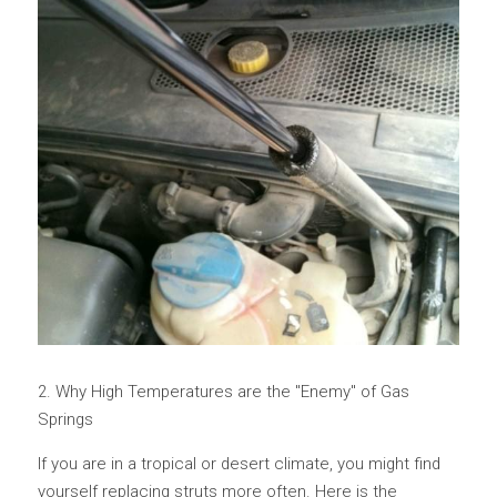
2. Why High Temperatures are the "Enemy" of Gas 
Springs
If you are in a tropical or desert climate, you might find 
yourself replacing struts more often. Here is the 