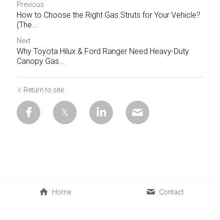
Previous
How to Choose the Right Gas Struts for Your Vehicle?
(The...
Next
Why Toyota Hilux & Ford Ranger Need Heavy-Duty
Canopy Gas...
Return to site
Home
Contact