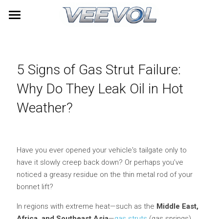
Home
Products
5 Signs of Gas Strut Failure: 
Videos
All Categories
Why Do They Leak Oil in Hot 
TOYOTA
About Us
Weather?
LEXUS
News
HONDA
Contact
Have you ever opened your vehicle's tailgate only to 
have it slowly creep back down? Or perhaps you’ve 
NISSAN
Search
noticed a greasy residue on the thin metal rod of your 
bonnet lift?
HYUNDAI
Quick Quote
In regions with extreme heat—such as the 
Middle East, 
Furniture Gas Springs
Africa, and Southeast Asia
—
gas struts 
(gas springs) 