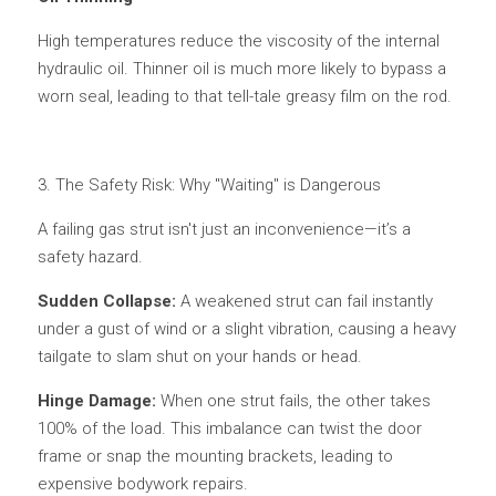
High temperatures reduce the viscosity of the internal 
hydraulic oil. Thinner oil is much more likely to bypass a 
worn seal, leading to that tell-tale greasy film on the rod.
3. The Safety Risk: Why "Waiting" is Dangerous
A failing gas strut isn't just an inconvenience—it’s a 
safety hazard.
Sudden Collapse: 
A weakened strut can fail instantly 
under a gust of wind or a slight vibration, causing a heavy 
tailgate to slam shut on your hands or head.
Hinge Damage: 
When one strut fails, the other takes 
100% of the load. This imbalance can twist the door 
frame or snap the mounting brackets, leading to 
expensive bodywork repairs.