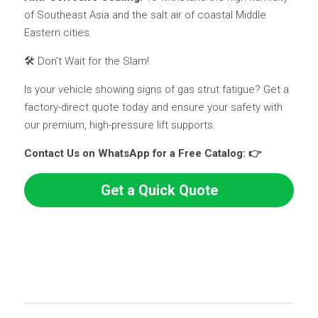
of Southeast Asia and the salt air of coastal Middle 
Eastern cities.
🛠️ Don't Wait for the Slam!
Is your vehicle showing signs of gas strut fatigue? Get a 
factory-direct quote today and ensure your safety with 
our premium, high-pressure lift supports.
Contact Us on WhatsApp for a Free Catalog: 👉 
Get a Quick Quote