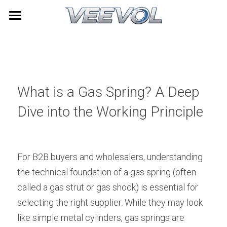
Home
Products
Videos
All Categories
What is a Gas Spring? A Deep 
TOYOTA
About Us
Dive into the Working Principle
LEXUS
News
HONDA
Contact
For B2B buyers and wholesalers, understanding 
the technical foundation of a gas spring (often 
NISSAN
Search
called a gas strut or gas shock) is essential for 
HYUNDAI
selecting the right supplier. While they may look 
Quick Quote
like simple metal cylinders, gas springs are 
Furniture Gas Springs