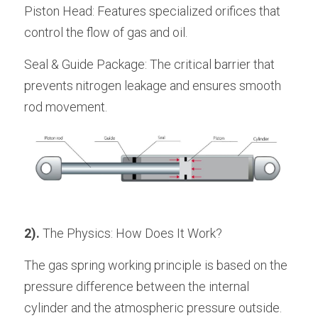
Piston Head: Features specialized orifices that 
control the flow of gas and oil.
Seal & Guide Package: The critical barrier that 
prevents nitrogen leakage and ensures smooth 
rod movement.
2).
 The Physics: How Does It Work? 
The gas spring working principle is based on the 
pressure difference between the internal 
cylinder and the atmospheric pressure outside.