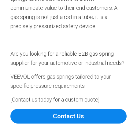
communicate value to their end customers. A 
gas spring is not just a rod in a tube; it is a 
precisely pressurized safety device.
Are you looking for a reliable B2B gas spring 
supplier for your automotive or industrial needs?
VEEVOL offers gas springs tailored to your 
specific pressure requirements.
[Contact us today for a custom quote]
Contact Us