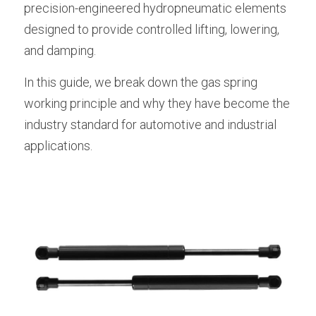
precision-engineered hydropneumatic elements 
Lockable Gas Springs
designed to provide controlled lifting, lowering, 
and damping.
Stainless Steel Gas Struts
In this guide, we break down the gas spring 
working principle and why they have become the 
industry standard for automotive and industrial 
applications.