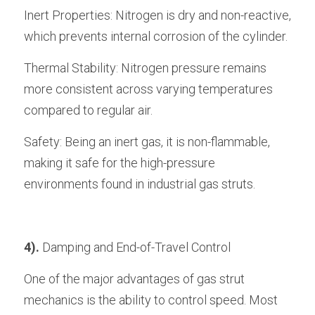
Inert Properties: Nitrogen is dry and non-reactive, 
which prevents internal corrosion of the cylinder.
Thermal Stability: Nitrogen pressure remains 
more consistent across varying temperatures 
compared to regular air.
Safety: Being an inert gas, it is non-flammable, 
making it safe for the high-pressure 
environments found in industrial gas struts.
4).
 Damping and End-of-Travel Control
One of the major advantages of gas strut 
mechanics is the ability to control speed. Most 