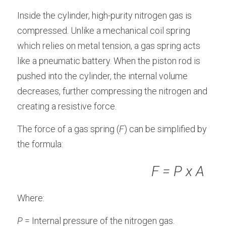
Inside the cylinder, high-purity nitrogen gas is 
compressed. Unlike a mechanical coil spring 
which relies on metal tension, a gas spring acts 
like a pneumatic battery. When the piston rod is 
pushed into the cylinder, the internal volume 
decreases, further compressing the nitrogen and 
creating a resistive force.
The force of a gas spring (
F
) can be simplified by 
the formula:
                                      F = P x A
Where:
P
 = Internal pressure of the nitrogen gas.