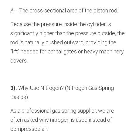
A
 = The cross-sectional area of the piston rod.
Because the pressure inside the cylinder is 
significantly higher than the pressure outside, the 
rod is naturally pushed outward, providing the 
"lift" needed for car tailgates or heavy machinery 
covers.
3).
 Why Use Nitrogen? (Nitrogen Gas Spring 
Basics)
As a professional gas spring supplier, we are 
often asked why nitrogen is used instead of 
compressed air. 