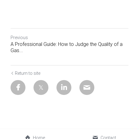
Previous
A Professional Guide: How to Judge the Quality of a
Gas...
Return to site
Home
Contact