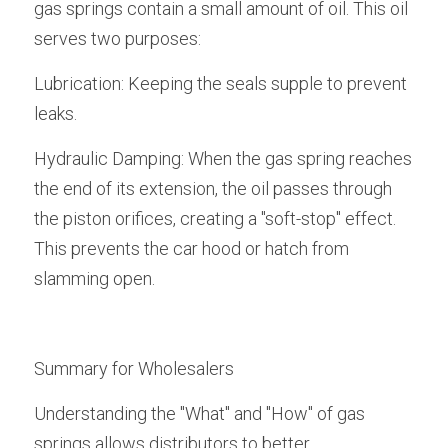
gas springs contain a small amount of oil. This oil 
serves two purposes:
Lubrication: Keeping the seals supple to prevent 
leaks.
Hydraulic Damping: When the gas spring reaches 
the end of its extension, the oil passes through 
the piston orifices, creating a "soft-stop" effect. 
This prevents the car hood or hatch from 
slamming open.
Summary for Wholesalers
Understanding the "What" and "How" of gas 
springs allows distributors to better 