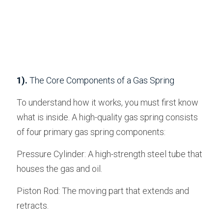
1).
 The Core Components of a Gas Spring
To understand how it works, you must first know 
what is inside. A high-quality gas spring consists 
of four primary gas spring components:
Pressure Cylinder: A high-strength steel tube that 
houses the gas and oil.
Piston Rod: The moving part that extends and 
retracts.