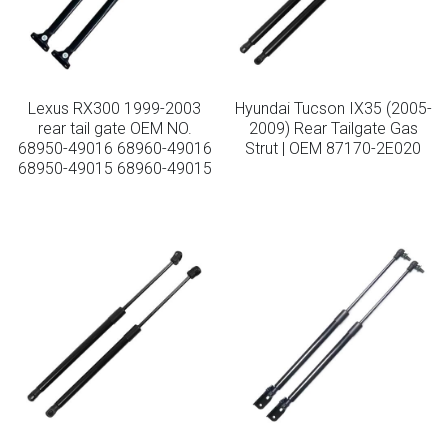
Lexus RX300 1999-2003
Hyundai Tucson IX35 (2005-
rear tail gate OEM NO.
2009) Rear Tailgate Gas
68950-49016 68960-49016
Strut | OEM 87170-2E020
68950-49015 68960-49015