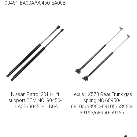
90451-EA00A/90450-EA00B
Lockable Gas Springs
Stainless Steel Gas Struts
Nissan Patrol 2011- lift
Lexus LX570 Rear Trunk gas
support OEM NO. 90450-
spring NO.68950-
1LA0B/90451-1LB0A
69105/68960-69105/68960-
69155/68950-69155