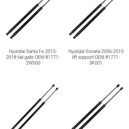
Hyundai Santa Fe 2015-
Hyundai Sonata 2006-2010
2018 tail gate OEM 81771-
lift support OEM 81771-
2W500
3K001