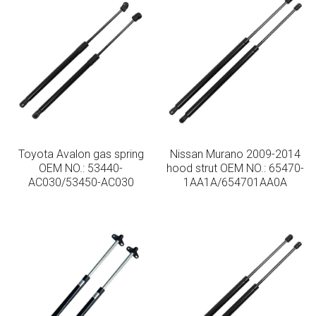
Toyota Avalon gas spring
Nissan Murano 2009-2014
OEM NO.: 53440-
hood strut OEM NO.: 65470-
AC030/53450-AC030
1AA1A/654701AA0A