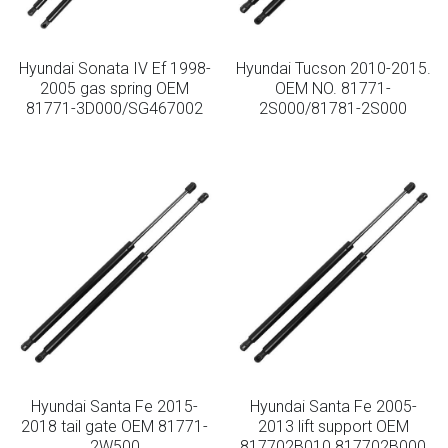
Hyundai Sonata IV Ef 1998-
Hyundai Tucson 2010-2015.
2005 gas spring OEM
OEM NO. 81771-
81771-3D000/SG467002
2S000/81781-2S000
Hyundai Santa Fe 2015-
Hyundai Santa Fe 2005-
2018 tail gate OEM 81771-
2013 lift support OEM
2W500
817702B010 817702B000