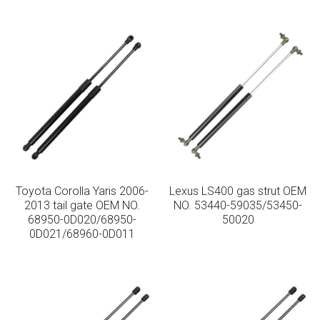
Toyota Corolla Yaris 2006-
Lexus LS400 gas strut OEM
2013 tail gate OEM NO.
NO. 53440-59035/53450-
68950-0D020/68950-
50020
0D021/68960-0D011