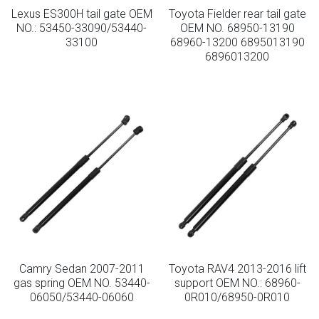
Lexus ES300H tail gate OEM
Toyota Fielder rear tail gate
NO.: 53450-33090/53440-
OEM NO. 68950-13190
33100
68960-13200 6895013190
6896013200
Camry Sedan 2007-2011
Toyota RAV4 2013-2016 lift
gas spring OEM NO. 53440-
support OEM NO.: 68960-
06050/53440-06060
0R010/68950-0R010