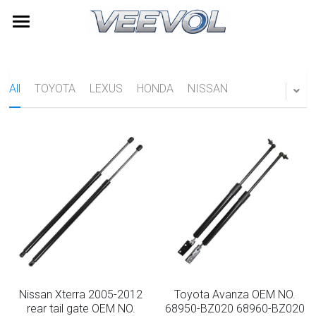
Home
Products
All
TOYOTA
LEXUS
HONDA
NISSAN
Videos
All Categories
TOYOTA
About Us
LEXUS
News
HONDA
Contact
NISSAN
Search
HYUNDAI
Quick Quote
Nissan Xterra 2005-2012
Toyota Avanza OEM NO.
Furniture Gas Springs
rear tail gate OEM NO.
68950-BZ020 68960-BZ020