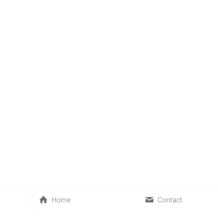
Home
Contact