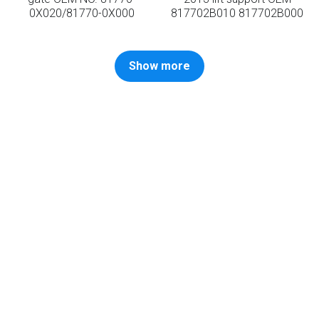
0X020/81770-0X000
817702B010 817702B000
Show more