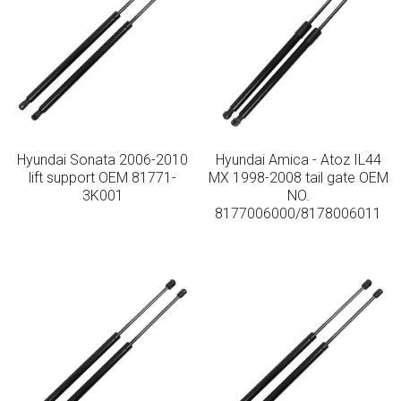
Hyundai Sonata 2006-2010
Hyundai Amica - Atoz IL44
lift support OEM 81771-
MX 1998-2008 tail gate OEM
3K001
NO.
8177006000/8178006011