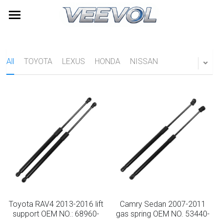
Home
Products
All
TOYOTA
LEXUS
HONDA
NISSAN
Videos
All Categories
TOYOTA
About Us
LEXUS
News
HONDA
Contact
NISSAN
Search
HYUNDAI
Quick Quote
Toyota RAV4 2013-2016 lift
Camry Sedan 2007-2011
Furniture Gas Springs
support OEM NO.: 68960-
gas spring OEM NO. 53440-