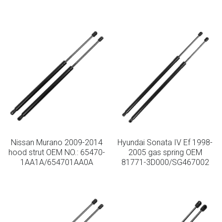
Nissan Murano 2009-2014
Hyundai Sonata IV Ef 1998-
hood strut OEM NO.: 65470-
2005 gas spring OEM
1AA1A/654701AA0A
81771-3D000/SG467002