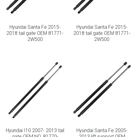
Hyundai Santa Fe 2015-
Hyundai Santa Fe 2015-
2018 tail gate OEM 81771-
2018 tail gate OEM 81771-
2W500
2W500
Hyundai I10 2007- 2013 tail
Hyundai Santa Fe 2005-
gate OEM NO. 81770-
2013 lift support OEM