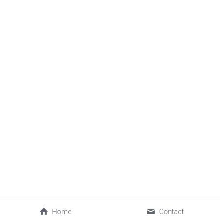
Home
Contact