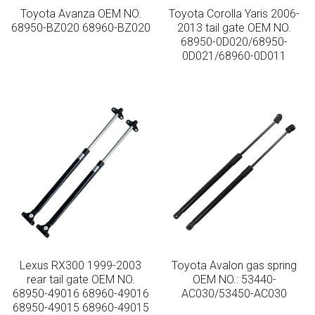
Toyota Avanza OEM NO.
Toyota Corolla Yaris 2006-
68950-BZ020 68960-BZ020
2013 tail gate OEM NO.
68950-0D020/68950-
0D021/68960-0D011
Lexus RX300 1999-2003
Toyota Avalon gas spring
rear tail gate OEM NO.
OEM NO.: 53440-
68950-49016 68960-49016
AC030/53450-AC030
68950-49015 68960-49015