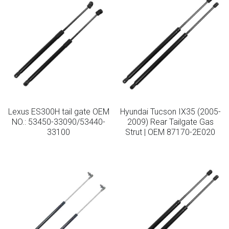
Lexus ES300H tail gate OEM
Hyundai Tucson IX35 (2005-
NO.: 53450-33090/53440-
2009) Rear Tailgate Gas
33100
Strut | OEM 87170-2E020