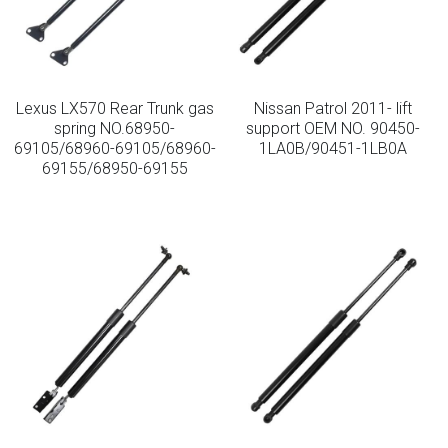
Lexus LX570 Rear Trunk gas
Nissan Patrol 2011- lift
spring NO.68950-
support OEM NO. 90450-
69105/68960-69105/68960-
1LA0B/90451-1LB0A
69155/68950-69155