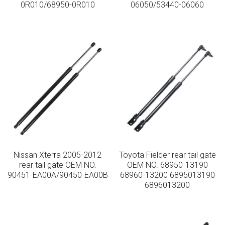
0R010/68950-0R010
06050/53440-06060
Lockable Gas Springs
Stainless Steel Gas Struts
Nissan Xterra 2005-2012
Toyota Fielder rear tail gate
rear tail gate OEM NO.
OEM NO. 68950-13190
90451-EA00A/90450-EA00B
68960-13200 6895013190
6896013200