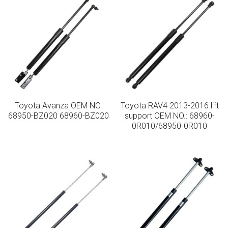
Toyota Avanza OEM NO.
Toyota RAV4 2013-2016 lift
68950-BZ020 68960-BZ020
support OEM NO.: 68960-
0R010/68950-0R010