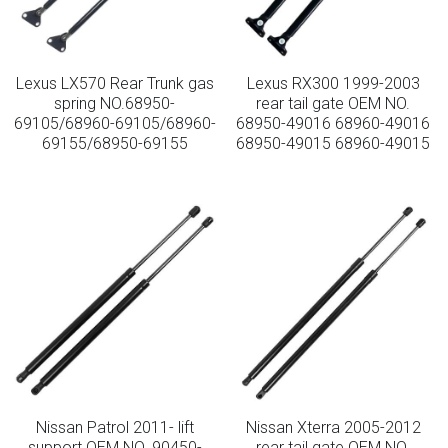
Lexus LX570 Rear Trunk gas
Lexus RX300 1999-2003
spring NO.68950-
rear tail gate OEM NO.
69105/68960-69105/68960-
68950-49016 68960-49016
69155/68950-69155
68950-49015 68960-49015
Nissan Patrol 2011- lift
Nissan Xterra 2005-2012
support OEM NO. 90450-
rear tail gate OEM NO.