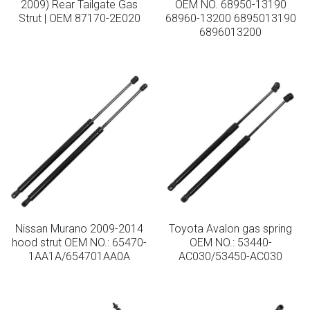
2009) Rear Tailgate Gas
OEM NO. 68950-13190
Strut | OEM 87170-2E020
68960-13200 6895013190
Lockable Gas Springs
6896013200
Stainless Steel Gas Struts
Nissan Murano 2009-2014
Toyota Avalon gas spring
hood strut OEM NO.: 65470-
OEM NO.: 53440-
1AA1A/654701AA0A
AC030/53450-AC030