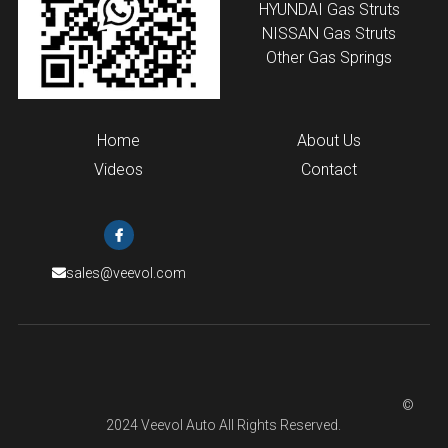
HYUNDAI
 Gas Struts
NISSAN Gas Struts
Other Gas Springs
Home
About Us
Videos
Contact
sales@veevol.com
                                                                                                                            © 
2024 Veevol Auto All Rights Reserved.