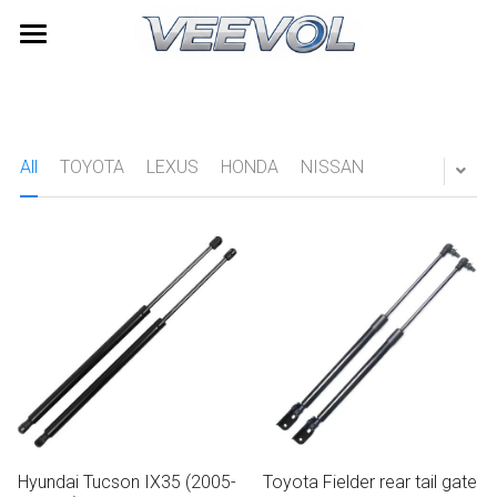
Home
Products
All
TOYOTA
LEXUS
HONDA
NISSAN
Videos
All Categories
TOYOTA
About Us
LEXUS
News
HONDA
Contact
NISSAN
Search
HYUNDAI
Quick Quote
Hyundai Tucson IX35 (2005-
Toyota Fielder rear tail gate
Furniture Gas Springs