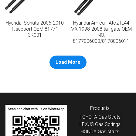
Hyundai Sonata 2006-2010
Hyundai Amica - Atoz IL44
lift support OEM 81771-
MX 1998-2008 tail gate OEM
3K001
NO.
8177006000/8178006011
Load More
Products
TOYOTA
 Gas Struts
LEXUS
 Gas Springs
HONDA
 Gas struts