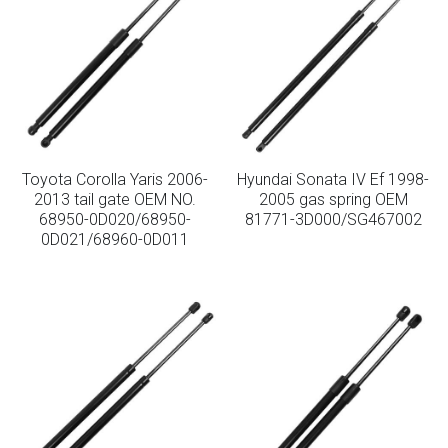
Toyota Corolla Yaris 2006-
Hyundai Sonata IV Ef 1998-
2013 tail gate OEM NO.
2005 gas spring OEM
68950-0D020/68950-
81771-3D000/SG467002
0D021/68960-0D011