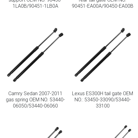
1LA0B/90451-1LB0A
90451-EA00A/90450-EA00B
Camry Sedan 2007-2011
Lexus ES300H tail gate OEM
gas spring OEM NO. 53440-
NO.: 53450-33090/53440-
06050/53440-06060
33100